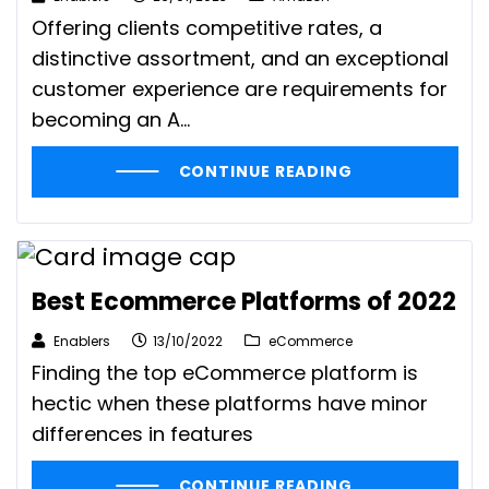
Offering clients competitive rates, a
distinctive assortment, and an exceptional
customer experience are requirements for
becoming an A...
CONTINUE READING
Best Ecommerce Platforms of 2022
Enablers
13/10/2022
eCommerce
Finding the top eCommerce platform is
hectic when these platforms have minor
differences in features
CONTINUE READING