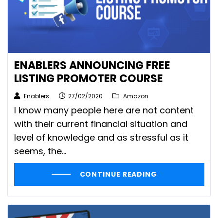
ENABLERS ANNOUNCING FREE
LISTING PROMOTER COURSE
Enablers
27/02/2020
Amazon
I know many people here are not content
with their current financial situation and
level of knowledge and as stressful as it
seems, the...
CONTINUE READING