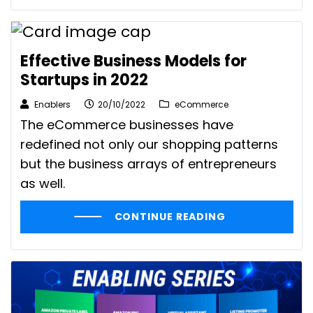
Effective Business Models for
Startups in 2022
Enablers
20/10/2022
eCommerce
The eCommerce businesses have
redefined not only our shopping patterns
but the business arrays of entrepreneurs
as well.
CONTINUE READING