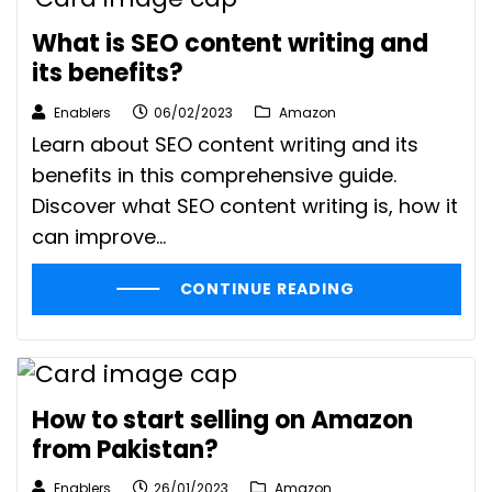
What is SEO content writing and
its benefits?
Enablers
06/02/2023
Amazon
Learn about SEO content writing and its
benefits in this comprehensive guide.
Discover what SEO content writing is, how it
can improve...
CONTINUE READING
How to start selling on Amazon
from Pakistan?
Enablers
26/01/2023
Amazon