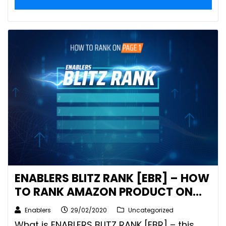
ENABLERS BLITZ RANK [EBR] – HOW
TO RANK AMAZON PRODUCT ON
PAGE 1
Enablers
29/02/2020
Uncategorized
What is ENABLERS BLITZ RANK [EBR] – this