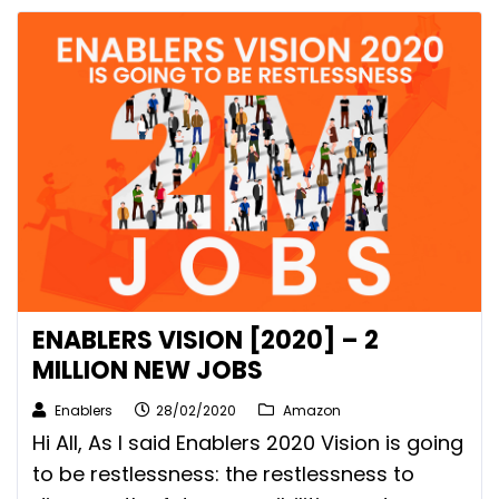
ENABLERS VISION [2020] – 2
MILLION NEW JOBS
Enablers
28/02/2020
Amazon
Hi All, As I said Enablers 2020 Vision is going
to be restlessness: the restlessness to