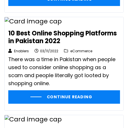
10 Best Online Shopping Platforms
in Pakistan 2022
Enablers
03/11/2022
eCommerce
There was a time in Pakistan when people
used to consider online shopping as a
scam and people literally got looted by
shopping online.
CONTINUE READING