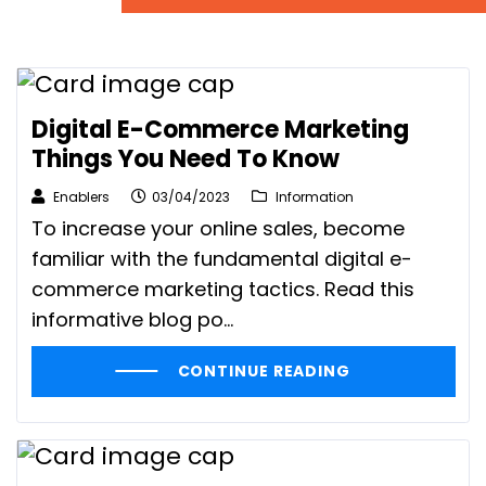
Digital E-Commerce Marketing
Things You Need To Know
Enablers
03/04/2023
Information
To increase your online sales, become
familiar with the fundamental digital e-
commerce marketing tactics. Read this
informative blog po...
CONTINUE READING