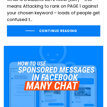
means Attacking to rank on PAGE 1 against
your chosen keyword – loads of people get
confused t...
CONTINUE READING