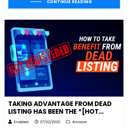
CONTINUE READING
TAKING ADVANTAGE FROM DEAD
LISTING HAS BEEN THE *[HOT
TOPIC]* SINCE I POSTED
Enablers
27/02/2020
Amazon