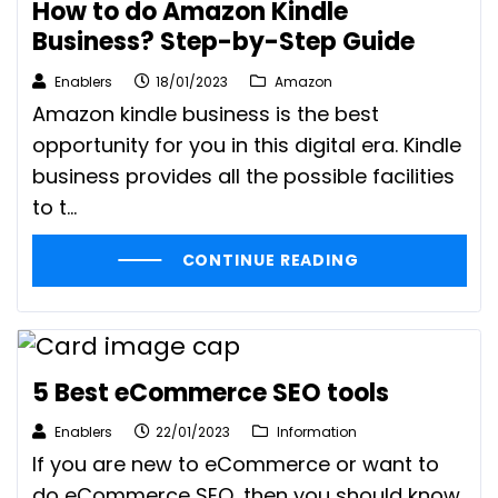
How to do Amazon Kindle
Business? Step-by-Step Guide
Enablers
18/01/2023
Amazon
Amazon kindle business is the best
opportunity for you in this digital era. Kindle
business provides all the possible facilities
to t...
CONTINUE READING
5 Best eCommerce SEO tools
Enablers
22/01/2023
Information
If you are new to eCommerce or want to
do eCommerce SEO, then you should know