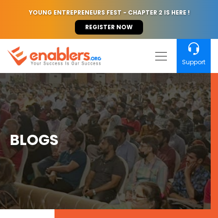
YOUNG ENTREPRENEURS FEST - CHAPTER 2 IS HERE !
REGISTER NOW
Support
BLOGS