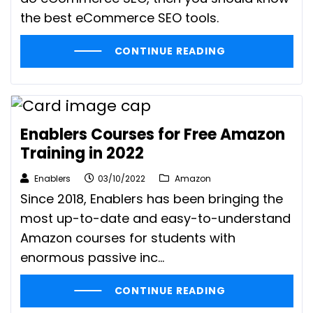
the best eCommerce SEO tools.
CONTINUE READING
Enablers Courses for Free Amazon
Training in 2022
Enablers
03/10/2022
Amazon
Since 2018, Enablers has been bringing the
most up-to-date and easy-to-understand
Amazon courses for students with
enormous passive inc...
CONTINUE READING