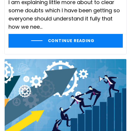
I am explaining little more about to clear
some doubts which I have been getting so
everyone should understand it fully that
how we nee...
CONTINUE READING