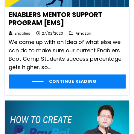
ENABLERS MENTOR SUPPORT
PROGRAM [EMS]
Enablers
27/02/2020
Amazon
We came up with an idea of what else we
can do to make sure our current Enablers
Boot Camp Students success percentage
gets higher. so...
CONTINUE READING