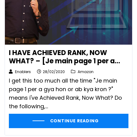
I HAVE ACHIEVED RANK, NOW
WHAT? – [Je main page 1 per a
gya hon or ab kya kron?]
Enablers
28/02/2020
Amazon
I get this too much all the time "Je main
page 1 per a gya hon or ab kya kron ?"
means i've Achieved Rank, Now What? Do
the following,…
CONTINUE READING