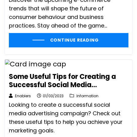
trends that will shape the future of
consumer behaviour and business
practices. Stay ahead of the game...
CONTINUE READING
Some Useful Tips for Creating a
Successful Social Media
Advertising Campaign
Enablers
01/03/2023
Information
Looking to create a successful social
media advertising campaign? Check out
these useful tips to help you achieve your
marketing goals.