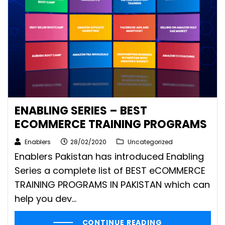
ENABLING SERIES – BEST
ECOMMERCE TRAINING PROGRAMS
Enablers
28/02/2020
Uncategorized
Enablers Pakistan has introduced Enabling
Series a complete list of BEST eCOMMERCE
TRAINING PROGRAMS IN PAKISTAN which can
help you dev...
CONTINUE READING