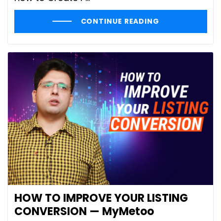
CONTINUE READING
HOW TO IMPROVE YOUR LISTING
CONVERSION — MyMetoo