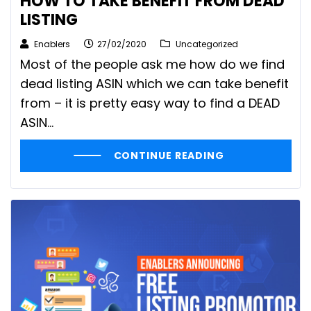
HOW TO TAKE BENEFIT FROM DEAD
LISTING
Enablers
27/02/2020
Uncategorized
Most of the people ask me how do we find
dead listing ASIN which we can take benefit
from – it is pretty easy way to find a DEAD
ASIN…
CONTINUE READING