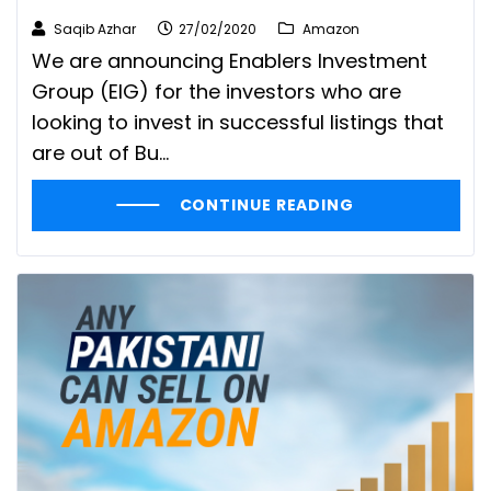
Saqib Azhar
27/02/2020
Amazon
We are announcing Enablers Investment
Group (EIG) for the investors who are
looking to invest in successful listings that
are out of Bu...
CONTINUE READING