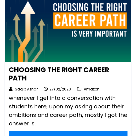
CHOOSING THE RIGHT CAREER
PATH
Saqib Azhar
27/02/2020
Amazon
whenever I get into a conversation with
students here, upon my asking about their
ambitions and career path, mostly I got the
answer is...