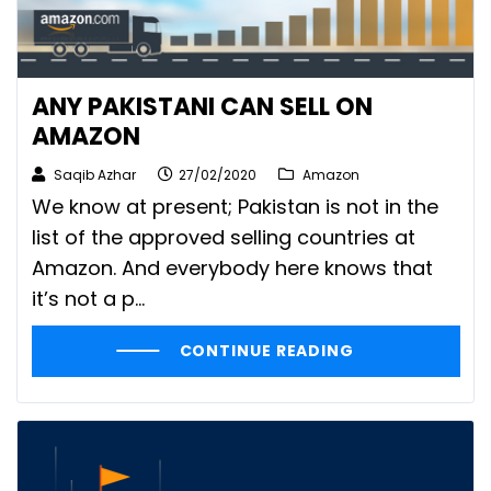
ANY PAKISTANI CAN SELL ON
AMAZON
Saqib Azhar
27/02/2020
Amazon
We know at present; Pakistan is not in the
list of the approved selling countries at
Amazon. And everybody here knows that
it’s not a p...
CONTINUE READING