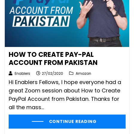
HOW TO CREATE PAY-PAL
ACCOUNT FROM PAKISTAN
Enablers
27/02/2020
Amazon
Hi Enablers Fellows, I hope everyone had a
great Zoom session about How to Create
PayPal Account from Pakistan. Thanks for
all the mass...
CONTINUE READING