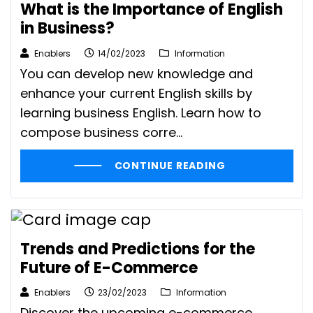
What is the Importance of English
in Business?
Enablers
14/02/2023
Information
You can develop new knowledge and
enhance your current English skills by
learning business English. Learn how to
compose business corre...
CONTINUE READING
Trends and Predictions for the
Future of E-Commerce
Enablers
23/02/2023
Information
Discover the upcoming e-commerce