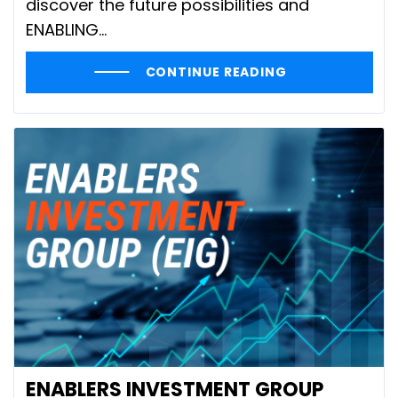
discover the future possibilities and
ENABLING...
CONTINUE READING
ENABLERS INVESTMENT GROUP