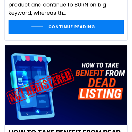
product and continue to BURN on big
keyword, whereas th...
CONTINUE READING