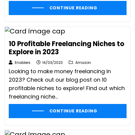
CONTINUE READING
10 Profitable Freelancing Niches to
Explore in 2023
Enablers
14/03/2023
Amazon
Looking to make money freelancing in
2023? Check out our blog post on 10
profitable niches to explore! Find out which
freelancing niche...
CONTINUE READING