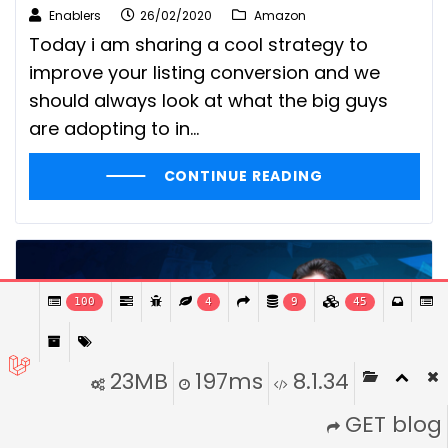
Enablers
26/02/2020
Amazon
Today i am sharing a cool strategy to
improve your listing conversion and we
should always look at what the big guys
are adopting to in...
CONTINUE READING
100
4
9
45
23MB
197ms
8.1.34
GET blog