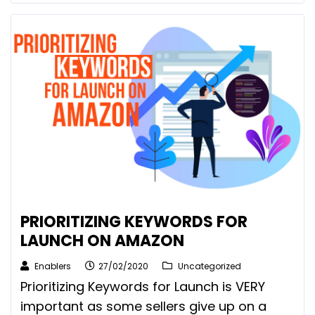
PRIORITIZING KEYWORDS FOR
LAUNCH ON AMAZON
Enablers
27/02/2020
Uncategorized
Prioritizing Keywords for Launch is VERY
important as some sellers give up on a