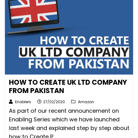
HOW TO CREATE UK LTD COMPANY
FROM PAKISTAN
Enablers
27/02/2020
Amazon
As part of our recent announcement on
Enabling Series which we have launched
last week and explained step by step about
how to Create P...