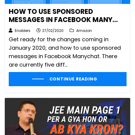
HOW TO USE SPONSORED
MESSAGES IN FACEBOOK MANY
CHAT
Enablers
27/02/2020
Amazon
Get ready for the changes coming in
January 2020, and how to use sponsored
messages in Facebook Manychat. There
are currently five diff...
CONTINUE READING