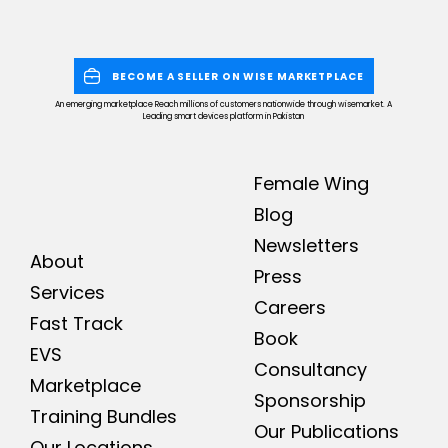
BECOME A SELLER ON WISE MARKETPLACE
An emerging marketplace Reach millions of customers nationwide through wisemarket. A
Leading smart devices platform in Pakistan
Female Wing
Blog
Newsletters
About
Press
Services
Careers
Fast Track
Book
EVS
Consultancy
Marketplace
Sponsorship
Training Bundles
Our Publications
Our Locations