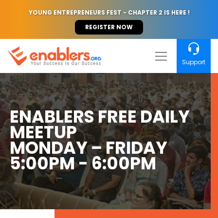
YOUNG ENTREPRENEURS FEST - CHAPTER 2 IS HERE !
REGISTER NOW
Support
ENABLERS FREE DAILY
MEETUP
MONDAY – FRIDAY
5:00PM - 6:00PM