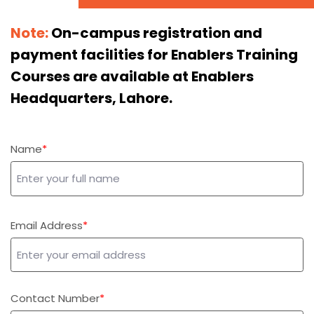
Note:
On-campus registration and
payment facilities for Enablers Training
Courses are available at Enablers
Headquarters, Lahore.
Name
Email Address
Contact Number