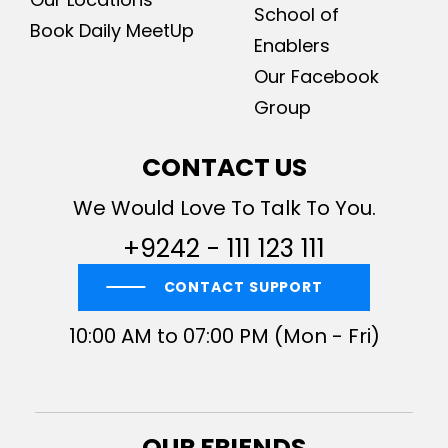
School of
Book Daily MeetUp
Enablers
Our Facebook
Group
CONTACT US
We Would Love To Talk To You.
+9242 - 111 123 111
CONTACT SUPPORT
10:00 AM to 07:00 PM (Mon - Fri)
OUR FRIENDS