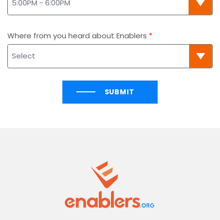
Where from you heard about Enablers
SUBMIT