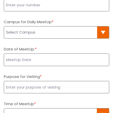
Campus for Daily MeetUp
Date of MeetUp:
Purpose for Visiting
Time of MeetUp