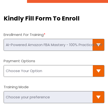
Kindly Fill Form To Enroll
Enrollment For Training
Payment Options
Training Mode