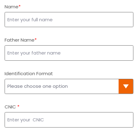
Name
Father Name
Identification Format
CNIC