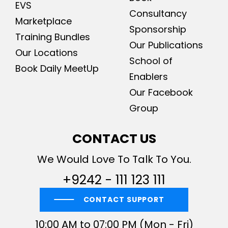
EVS
Consultancy
Marketplace
Sponsorship
Training Bundles
Our Publications
Our Locations
School of
Book Daily MeetUp
Enablers
Our Facebook
Group
CONTACT US
We Would Love To Talk To You.
+9242 - 111 123 111
CONTACT SUPPORT
10:00 AM to 07:00 PM (Mon - Fri)