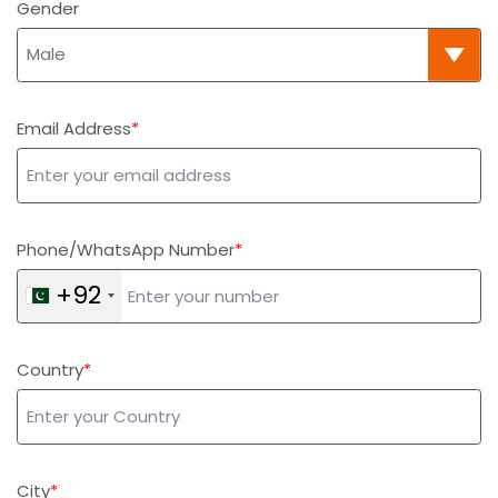
Gender
Email Address
Phone/WhatsApp Number
+92
Country
City