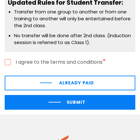
Updated Rules for Student Transfer:
Transfer from one group to another or from one
training to another will only be entertained before
the 2nd class.
No transfer will be done after 2nd class. (Induction
session is referred to as Class 1).
*
I agree to the terms and conditions
ALREADY PAID
SUBMIT