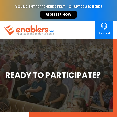
YOUNG ENTREPRENEURS FEST - CHAPTER 2 IS HERE !
REGISTER NOW
Support
READY TO PARTICIPATE?