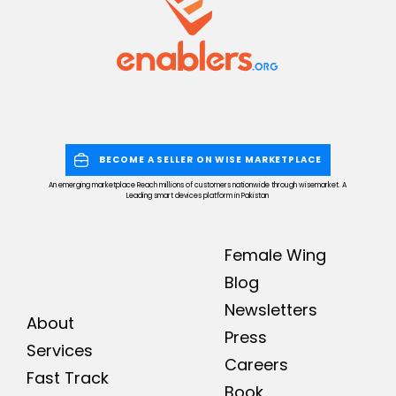
BECOME A SELLER ON WISE MARKETPLACE
An emerging marketplace Reach millions of customers nationwide through wisemarket. A
Leading smart devices platform in Pakistan
Female Wing
Blog
Newsletters
About
Press
Services
Careers
Fast Track
Book