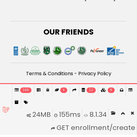
OUR FRIENDS
Terms & Conditions
-
Privacy Policy
Developed By Roboosters
100
4
12
9
24MB
155ms
8.1.34
GET enrollment/create