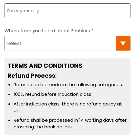
Where from you heard about Enablers
TERMS AND CONDITIONS
Refund Process:
Refund can be made in the following categories:
100% refund before induction class
After induction class, there is no refund policy at
all.
Refund shall be processed in 14 working days after
providing the bank details.